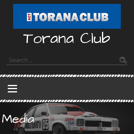
Skip
to
content
Torana Club
Search
for:
Media