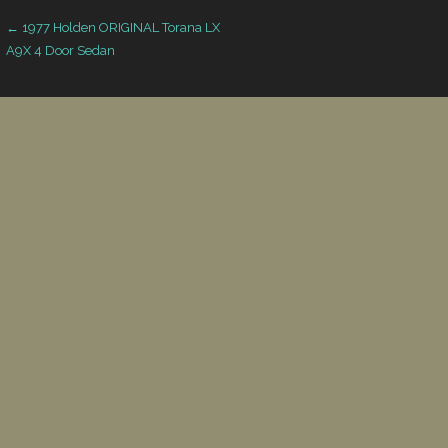
Post
← 1977 Holden ORIGINAL Torana LX
A9X 4 Door Sedan
navigation