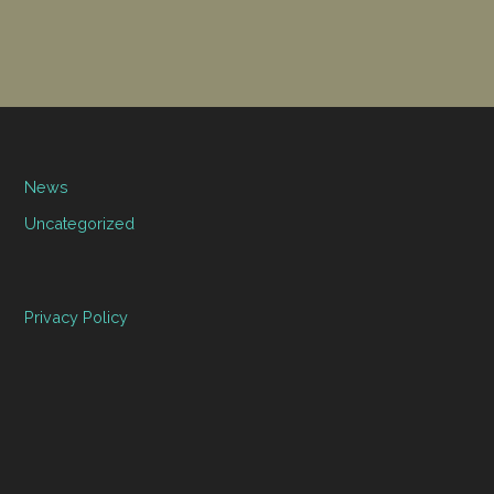
News
Uncategorized
Privacy Policy