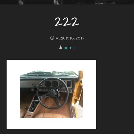
222
August 18, 2017
admin