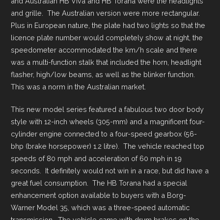
and Australian HB Viva and HB Torana were the headlights
and grille. The Australian version were more rectangular.
Plus in European nature, the plate had two lights so that the
licence plate number would completely show at night, the
speedometer accommodated the km/h scale and there
was a multi-function stalk that included the horn, headlight
flasher, high/low beams, as well as the blinker function.
This was a norm in the Australian market.
This new model series featured a fabulous two door body
style with 12-inch wheels (305-mm) and a magnificent four-
cylinder engine connected to a four-speed gearbox (56-
bhp (brake horsepower) 1.2 litre). The vehicle reached top
speeds of 80 mph and acceleration of 60 mph in 19
seconds. It definitely would not win in a race, but did have a
great fuel consumption. The HB Torana had a special
enhancement option available to buyers with a Borg-
Warner Model 35, which was a three-speed automatic
transmission. The vehicle came with drum brakes on the