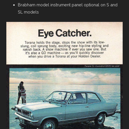
Brabham model instrument panel optional on S and
SL models