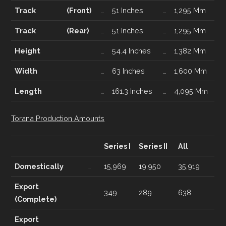
Track
(Front)
…
51 Inches
…
1,295 Mm
Track
(Rear)
…
51 Inches
…
1,295 Mm
Height
…
54.4 Inches
…
1,382 Mm
Width
…
63 Inches
…
1,600 Mm
Length
…
161.3 Inches
…
4,095 Mm
Torana Production Amounts
Series I
Series II
All
Domestically
…
15,969
19,950
35,919
Export
…
349
289
638
(Complete)
Export