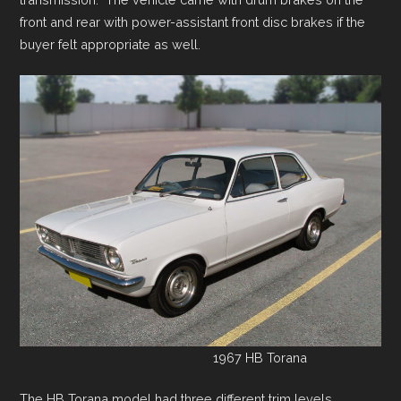
front and rear with power-assistant front disc brakes if the
buyer felt appropriate as well.
1967 HB Torana
The HB Torana model had three different trim levels