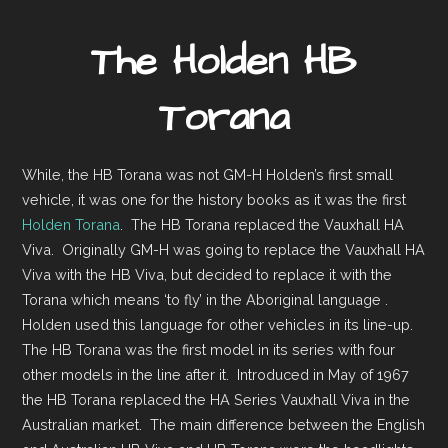
The Holden HB
Torana
While, the HB Torana was not GM-H Holden’s first small
vehicle, it was one for the history books as it was the first
Holden Torana
. The HB Torana replaced the Vauxhall HA
Viva. Originally GM-H was going to replace the Vauxhall HA
Viva with the HB Viva, but decided to replace it with the
Torana which means ‘to fly’ in the Aboriginal language .
Holden used this language for other vehicles in its line-up.
The HB Torana was the first model in its series with four
other models in the line after it. Introduced in May of 1967
the HB Torana replaced the HA Series Vauxhall Viva in the
Australian market. The main difference between the English