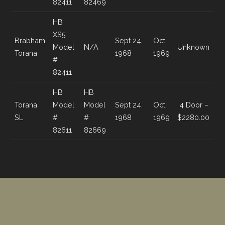
82411
82469
HB
XS5
Brabham
Sept 24,
Oct
Model
N/A
Unknown
Torana
1968
1969
#
82411
HB
HB
Torana
Model
Model
Sept 24,
Oct
4 Door –
SL
#
#
1968
1969
$2280.00
82611
82669