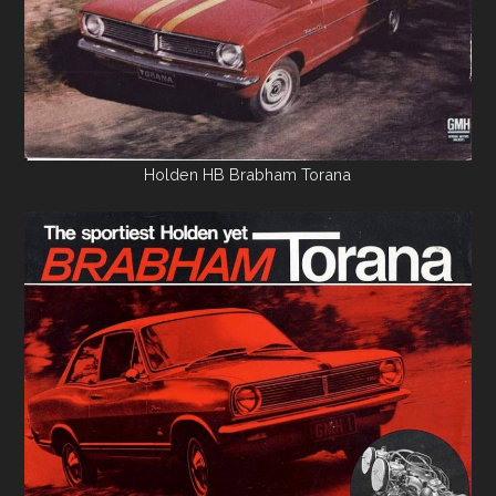
Holden HB Brabham Torana