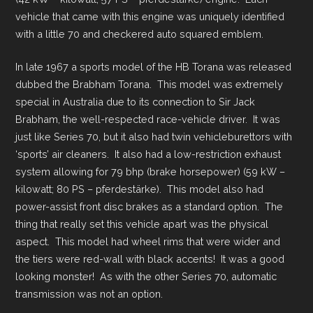
vehicle that came with this engine was uniquely identified
with a little 70 and checkered auto squared emblem.
In late 1967 a sports model of the HB Torana was released
dubbed the Brabham Torana. This model was extremely
special in Australia due to its connection to Sir Jack
Brabham, the well-respected race-vehicle driver. It was
just like Series 70, but it also had twin vehicleburettors with
‘sports’ air cleaners. It also had a low-restriction exhaust
system allowing for 79 bhp (brake horsepower) (59 kW –
kilowatt; 80 PS – pferdestärke). This model also had
power-assist front disc brakes as a standard option. The
thing that really set this vehicle apart was the physical
aspect. This model had wheel rims that were wider and
the tiers were red-wall with black accents! It was a good
looking monster! As with the other Series 70, automatic
transmission was not an option.