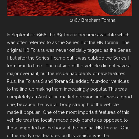
1967 Brabham Torana
In September 1968, the 69 Torana became available which
was often referred to as the Series II of the HB Torana. The
original HB Torana was never officially tagged as the Series
I, but after the Series II came out it was dubbed the Series I
from time to time. The outside of the vehicle did not have a
major overhaul, but the inside had plenty of new features.
Plus, the Torana S and Torana SL added four-door vehicles
to the line-up making them increasingly popular. This was
completely an Australian market decision and it was a good
one, because the overall body strength of the vehicle
made it popular. One of the most important features of this
vehicle was the locally made body panels as opposed to
those imported on the body of the original HB Torana. One
of the really neat features on this vehicle was the