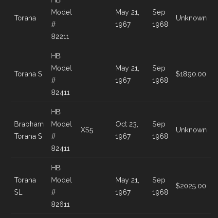
Model
May 21,
Sep
Torana
Unknown
#
1967
1968
82211
HB
Model
May 21,
Sep
Torana S
$1890.00
#
1967
1968
82411
HB
Brabham
Model
Oct 23,
Sep
XS5
Unknown
Torana S
#
1967
1968
82411
HB
Torana
Model
May 21,
Sep
$2025.00
SL
#
1967
1968
82611