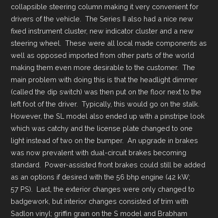
collapsible steering column making it very convenient for
drivers of the vehicle. The Series II also had a nice new
fixed instrument cluster, new indicator cluster and a new
steering wheel. These were all local made components as
well as opposed imported from other parts of the world
making them even more desirable to the customer. The
main problem with doing this is that the headlight dimmer
(called the dip switch) was then put on the floor next to the
left foot of the driver. Typically, this would go on the stalk.
However, the SL model also ended up with a pinstripe look
which was catchy and the license plate changed to one
light instead of two on the bumper. An upgrade in brakes
was now prevalent with dual-circuit brakes becoming
standard. Power-assisted front brakes could still be added
as an options if desired with the 56 bhp engine (42 kW;
57 PS). Last, the exterior changes were only changed to
badgework, but interior changes consisted of trim with
Sadlon vinyl; griffin grain on the S model and Brabham