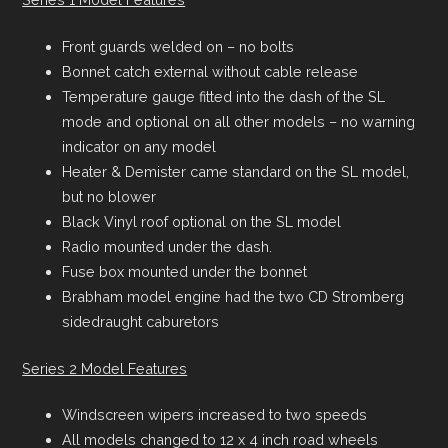
Front guards welded on – no bolts
Bonnet catch external without cable release
Temperature gauge fitted into the dash of the SL
mode and optional on all other models – no warning
indicator on any model
Heater & Demister came standard on the SL model,
but no blower
Black Vinyl roof optional on the SL model
Radio mounted under the dash.
Fuse box mounted under the bonnet
Brabham model engine had the two CD Stromberg
sidedraught caburetors
Series 2 Model Features
Windscreen wipers increased to two speeds
All models changed to 12 x 4 inch road wheels