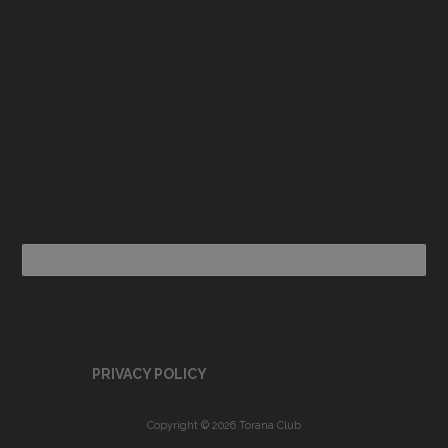
PRIVACY POLICY
Copyright © 2026 Torana Club