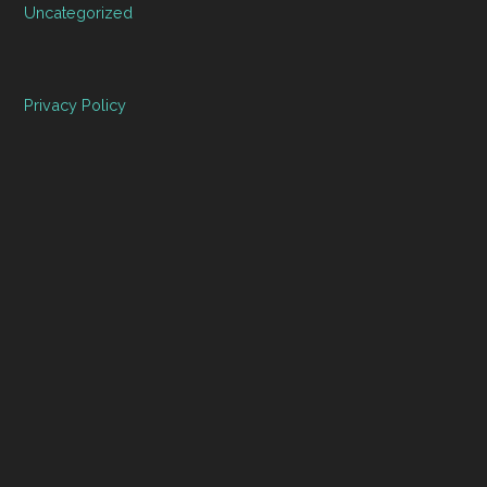
Uncategorized
Privacy Policy