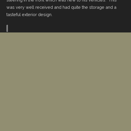
was very well received and had quite the storage and a
tasteful exterior design.