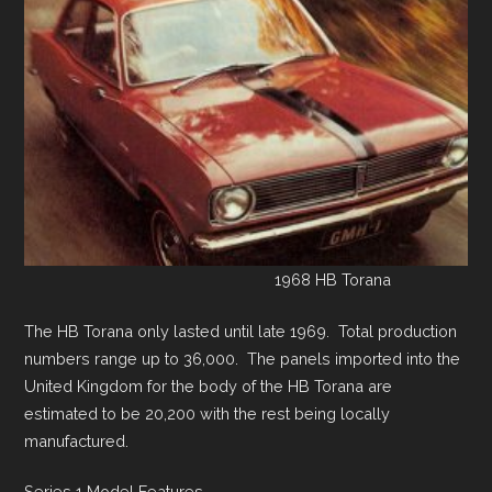
1968 HB Torana
The HB Torana only lasted until late 1969. Total production
numbers range up to 36,000. The panels imported into the
United Kingdom for the body of the HB Torana are
estimated to be 20,200 with the rest being locally
manufactured.
Series 1 Model Features