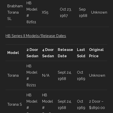
HB
Brabham
Model
Oct 23,
Sep
Torana
XS5
Unknown
#
1967
1968
SL
82611
HB Series II Models/Release Dates
2 Door
4 Door
Release
Last
Original
Model
Sedan
Sedan
Date
Sold
Price
HB
Model
Sept 24,
Oct
Torana
N/A
Unknown
#
1968
1969
82211
HB
HB
Model
Model
Sept 24,
Oct
2 Door –
Torana S
#
#
1968
1969
$1890.00