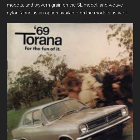
models; and wyvern grain on the SL model; and weave
nylon fabric as an option available on the models as well.