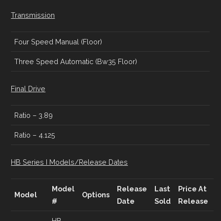
Transmission
Four Speed Manual (Floor)
Three Speed Automatic (Bw35 Floor)
Final Drive
Ratio – 3.89
Ratio – 4.125
HB Series I Models/Release Dates
Model
Release
Last
Price At
Model
Options
#
Date
Sold
Release
HB