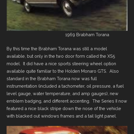
1969 Brabham Torana
By this time the Brabham Torana was still a model
available, but only in the two door form called the XS5
model. It did have a nice sports steering wheel option
available quite familiar to the Holden Monaro GTS. Also
standard in the Brabham Torana now was full
instrumentation (included a tachometer, oil pressure, a fuel
level gauge, water temperature, and amp gauges), new
emblem badging, and different accenting. The Series II now
featured a nice black stripe down the nose of the vehicle
with blacked out windows frames and a tail light panel.