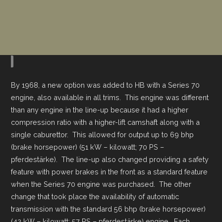
By 1968, a new option was added to HB with a Series 70
engine, also available in all trims. This engine was different
than any engine in the line-up because it had a higher
compression ratio with a higher-lift camshaft along with a
single caburettor. This allowed for output up to 69 bhp
(brake horsepower) (51 kW – kilowatt; 70 PS –
pferdestärke). The line-up also changed providing a safety
feature with power brakes in the front as a standard feature
when the Series 70 engine was purchased. The other
change that took place the availability of automatic
transmission with the standard 56 bhp (brake horsepower)
(42 kW – kilowatt; 57 PS – pferdestärke) engine. Each