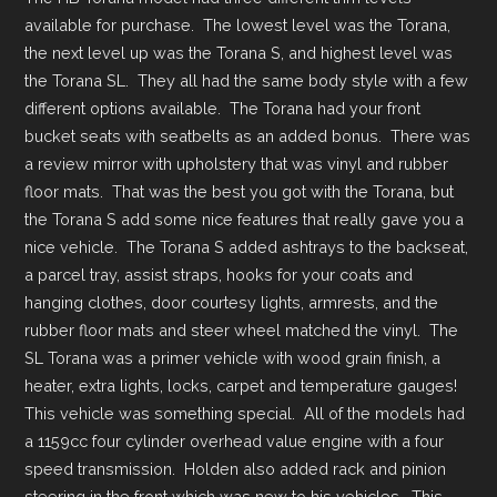
available for purchase. The lowest level was the Torana,
the next level up was the Torana S, and highest level was
the Torana SL. They all had the same body style with a few
different options available. The Torana had your front
bucket seats with seatbelts as an added bonus. There was
a review mirror with upholstery that was vinyl and rubber
floor mats. That was the best you got with the Torana, but
the Torana S add some nice features that really gave you a
nice vehicle. The Torana S added ashtrays to the backseat,
a parcel tray, assist straps, hooks for your coats and
hanging clothes, door courtesy lights, armrests, and the
rubber floor mats and steer wheel matched the vinyl. The
SL Torana was a primer vehicle with wood grain finish, a
heater, extra lights, locks, carpet and temperature gauges!
This vehicle was something special. All of the models had
a 1159cc four cylinder overhead value engine with a four
speed transmission. Holden also added rack and pinion
steering in the front which was new to his vehicles. This