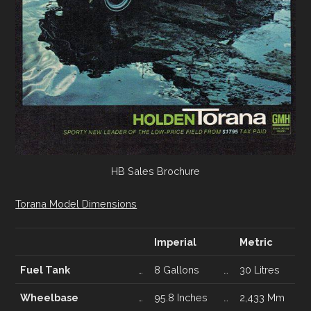
HB Sales Brochure
Torana Model Dimensions
Imperial
Metric
Fuel Tank
…
8 Gallons
…
30 Litres
Wheelbase
…
95.8 Inches
…
2,433 Mm