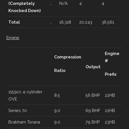
(Completely
…
N/A
4
4
Knocked Down)
Total
…
16,318
20,243
36,561
Engine
Engine
Compression
#
Output
Ratio
Prefix
1159cc 4-cylinder
8.5
56 BHP
22HB
OVE
Series 70
9.0
69 BHP
22HB
Brabham Torana
9.0
79 BHP
23HB