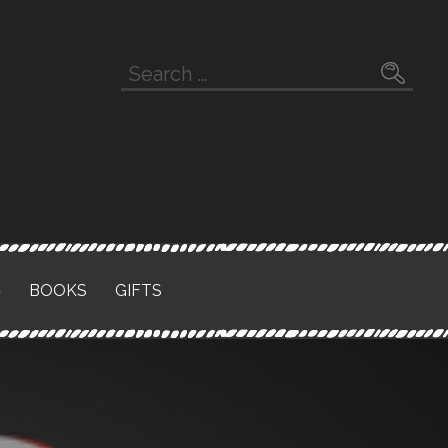
Search
for:
S
BOOKS
GIFTS