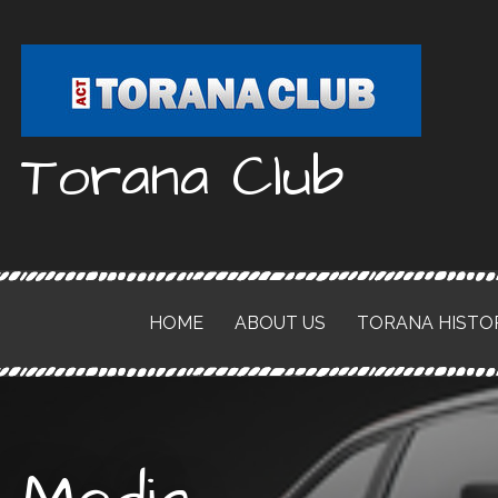
Skip
to
content
Torana Club
HOME
ABOUT US
TORANA HISTO