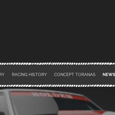
RY
RACING HISTORY
CONCEPT TORANAS
NEW