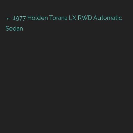
Post
← 1977 Holden Torana LX RWD Automatic
Sedan
navigation