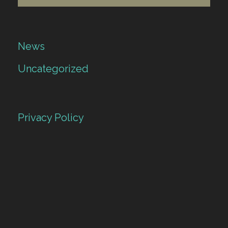
News
Uncategorized
Privacy Policy