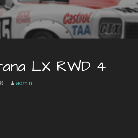
orana LX RWD 4
18
admin