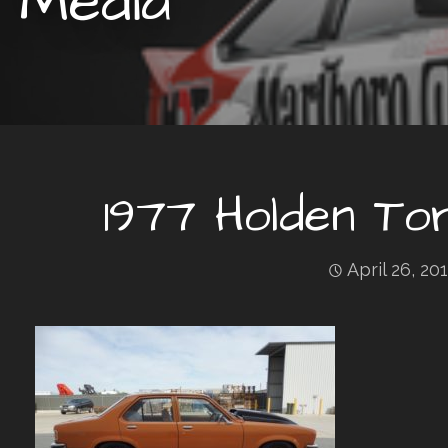
Media
1977 Holden T
April 26, 20