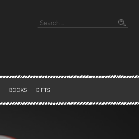
Search
for:
S
BOOKS
GIFTS