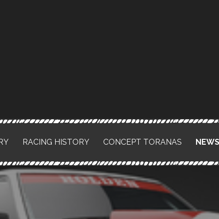
RY
RACING HISTORY
CONCEPT TORANAS
NEW