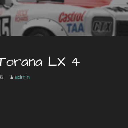
 Torana LX 4
18
admin