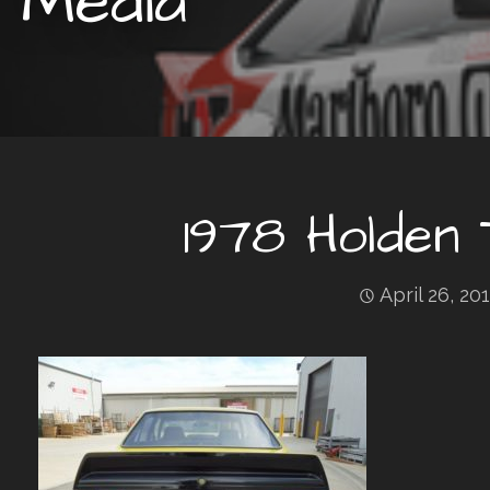
Media
1978 Holden
April 26, 20