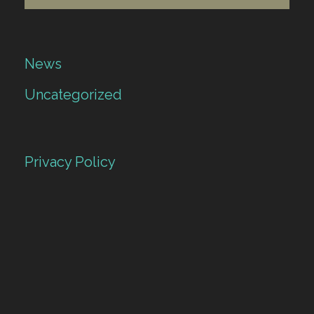
News
Uncategorized
Privacy Policy