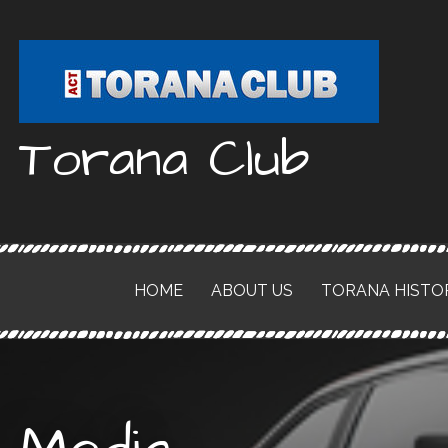
Skip
to
content
Torana Club
HOME
ABOUT US
TORANA HISTO