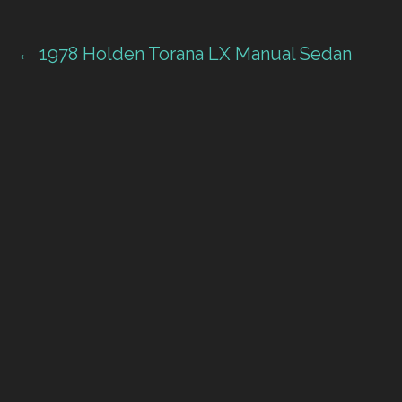
Post
← 1978 Holden Torana LX Manual Sedan
navigation