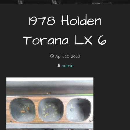
1978 Holden
Torana LX 6
April 26, 2018
admin