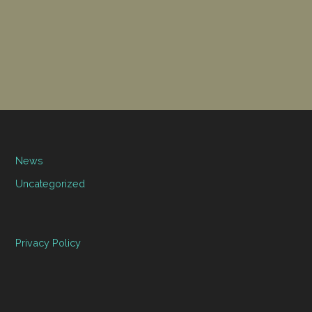
News
Uncategorized
Privacy Policy