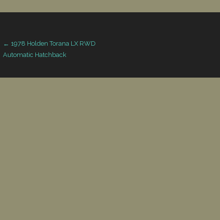
Post
← 1978 Holden Torana LX RWD
Automatic Hatchback
navigation