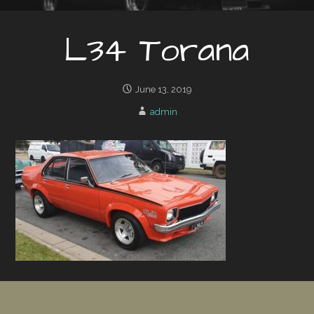
L34 Torana
June 13, 2019
admin