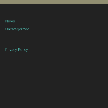
News
Uncategorized
Privacy Policy