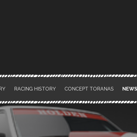
RY
RACING HISTORY
CONCEPT TORANAS
NEW