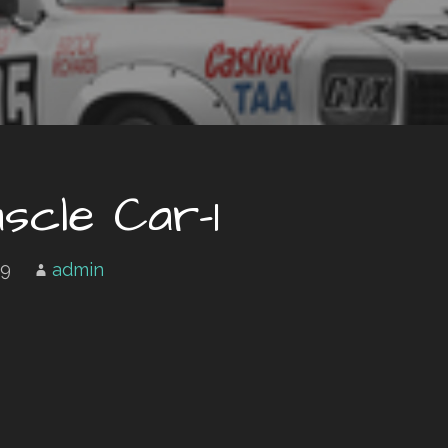
scle Car-1
19
admin