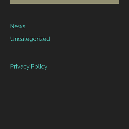
News
Uncategorized
Privacy Policy