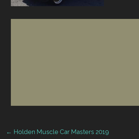
Post
← Holden Muscle Car Masters 2019