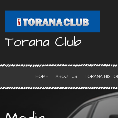
Skip
to
content
Torana Club
HOME
ABOUT US
TORANA HISTO