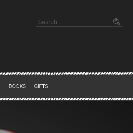
Search
for:
S
BOOKS
GIFTS