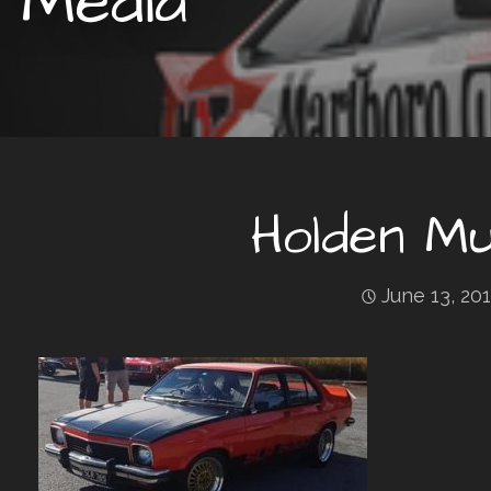
Media
Holden Mu
June 13, 20