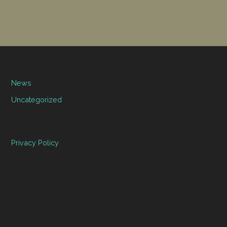
News
Uncategorized
Privacy Policy