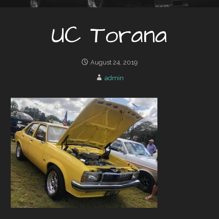
UC Torana
August 24, 2019
admin