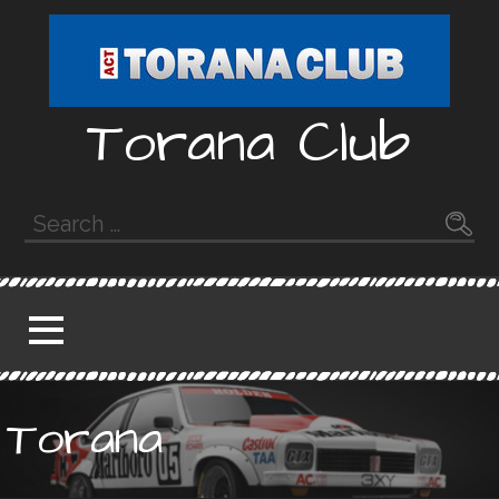
Skip
to
content
Torana Club
Search
for:
Torana