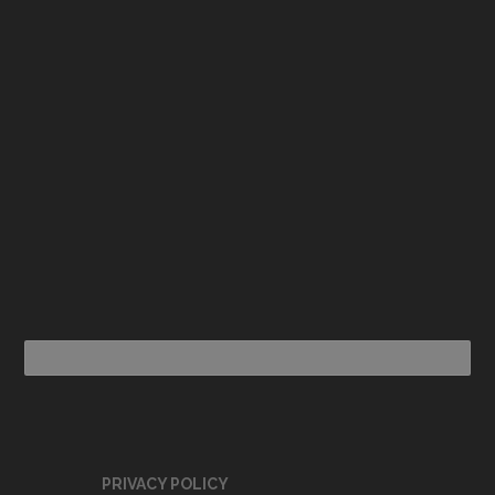
PRIVACY POLICY