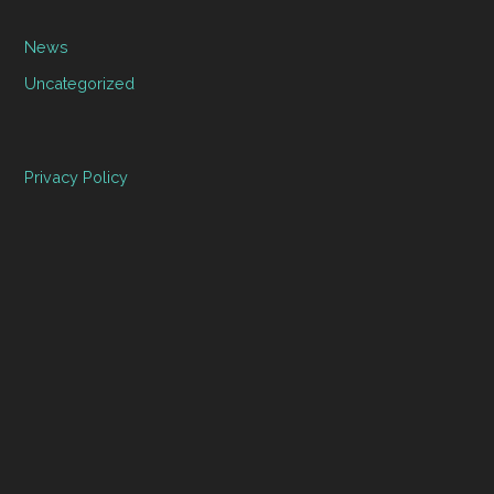
News
Uncategorized
Privacy Policy