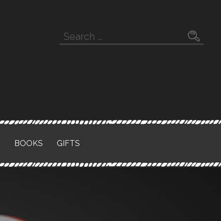
Search
for:
S
BOOKS
GIFTS