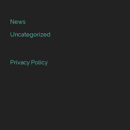
News
Uncategorized
Privacy Policy