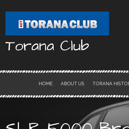
Skip
to
content
Torana Club
HOME
ABOUT US
TORANA HISTO
SLR 5000 Bro