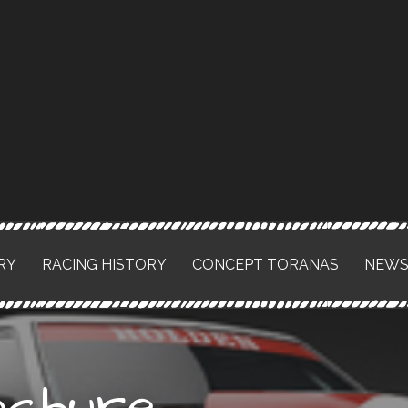
RY
RACING HISTORY
CONCEPT TORANAS
NEW
chure