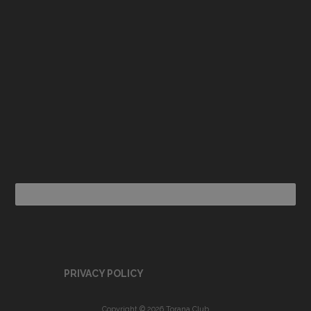
PRIVACY POLICY
Copyright © 2026 Torana Club