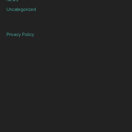
Uncategorized
Privacy Policy