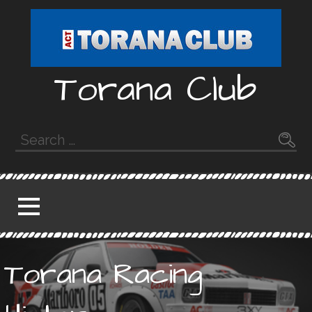
Skip
to
content
Torana Club
Search
for:
Torana Racing