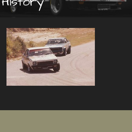
History