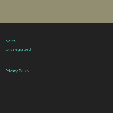
News
Uncategorized
Privacy Policy