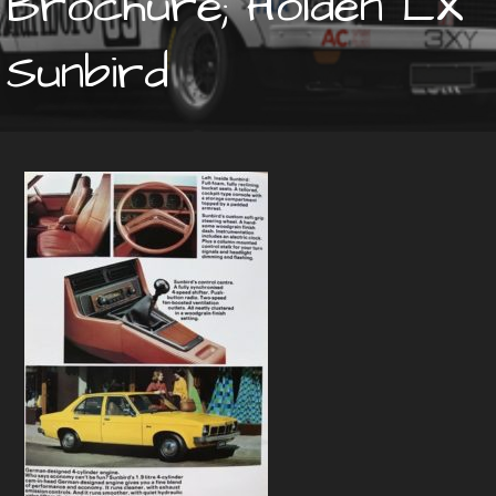
Brochure; Holden LX
Sunbird