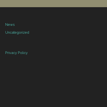
News
Uncategorized
Privacy Policy