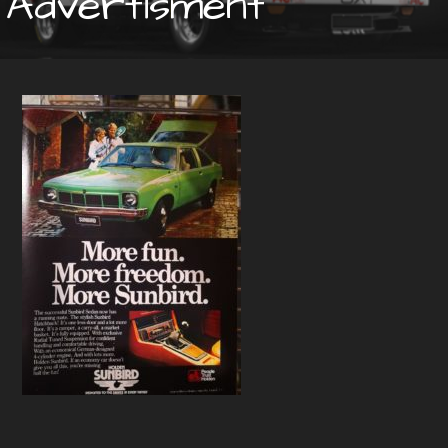
Advertisment