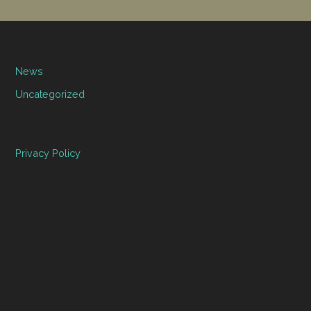
News
Uncategorized
Privacy Policy