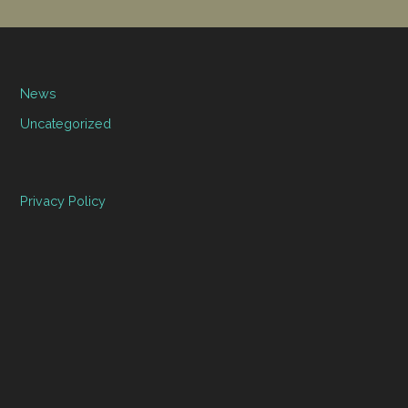
News
Uncategorized
Privacy Policy