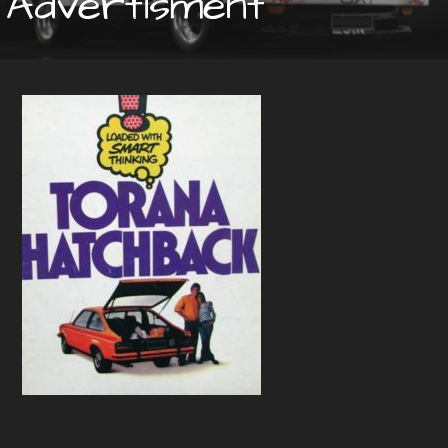
Advertisment