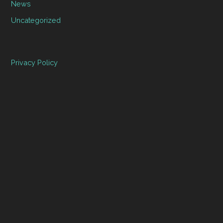
News
Uncategorized
Privacy Policy