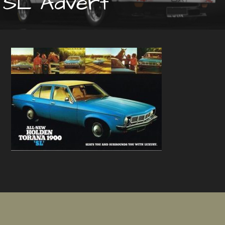
SL Advert