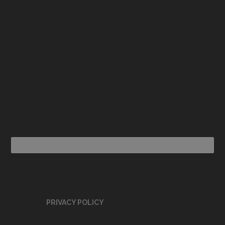
PRIVACY POLICY