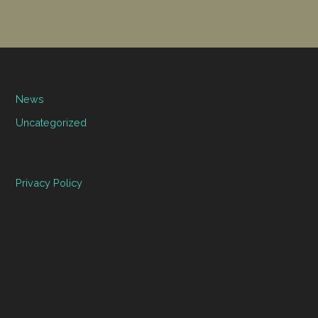
News
Uncategorized
Privacy Policy