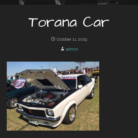
Torana Car
October 11, 2019
admin