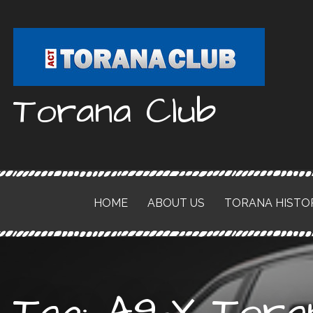
Skip
to
content
Torana Club
HOME
ABOUT US
TORANA HISTO
Tag: A9-X Tora