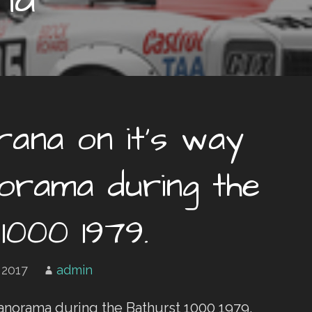
ana on it’s way
rama during the
1000 1979.
 2017
admin
anorama during the Bathurst 1000 1979.