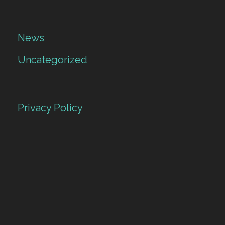
News
Uncategorized
Privacy Policy