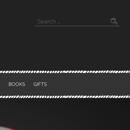
Search
for:
S
BOOKS
GIFTS