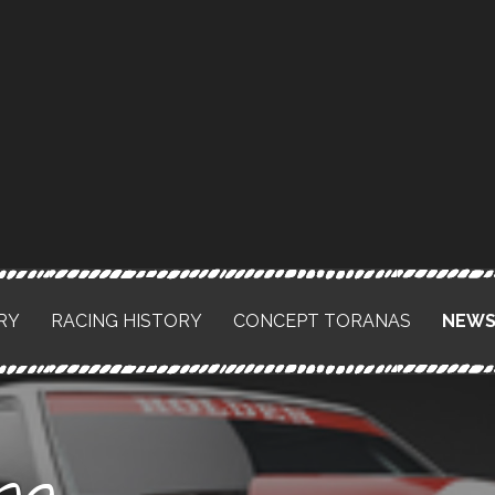
RY
RACING HISTORY
CONCEPT TORANAS
NEW
na