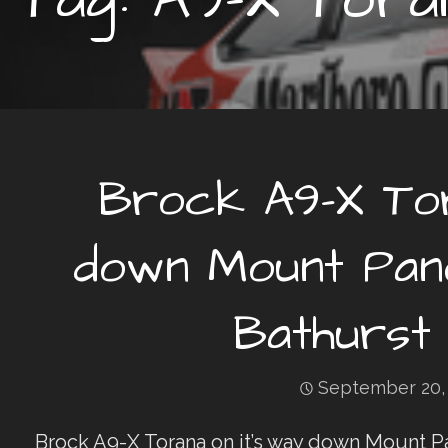
Brock A9-X Tor
down Mount Pano
Bathurst 
September 20,
Brock A9-X Torana on it’s way down Mount P