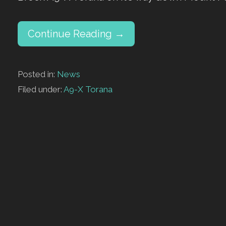
Continue Reading →
Posted in:
News
Filed under:
A9-X Torana