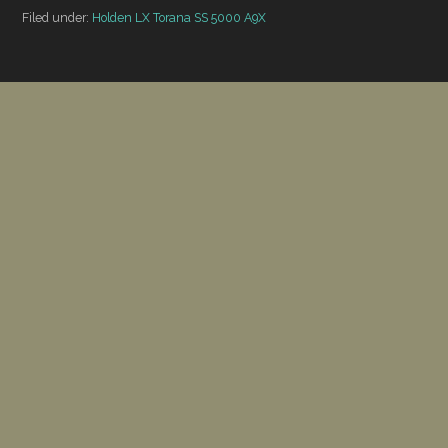
Filed under:
Holden LX Torana SS 5000 A9X