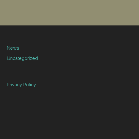
News
Uncategorized
Privacy Policy