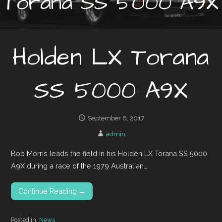
Torana SS 5000 A9X
Holden LX Torana
SS 5000 A9X
September 6, 2017
admin
Bob Morris leads the field in his Holden LX Torana SS 5000
A9X during a race of the 1979 Australian…
Continue Reading →
Posted in:
News