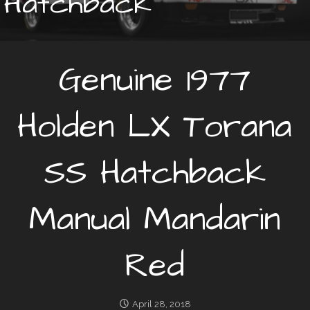
Hatchback
Genuine 1977
Holden LX Torana
SS Hatchback
Manual Mandarin
Red
April 28, 2018