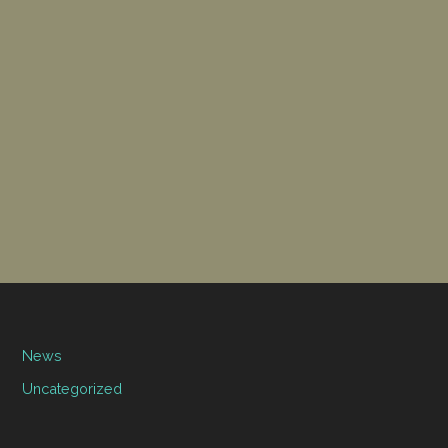
News
Uncategorized