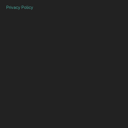
Privacy Policy