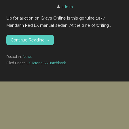
admin
Up for auction on Grays Online is this genuine 1977
Mandarin Red LX manual sedan. At the time of writing…
Continue Reading →
Posted in:
News
Filed under:
LX Torana SS Hatchback