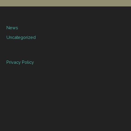
News
Uncategorized
Privacy Policy