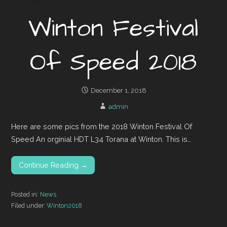
Winton Festival
Of Speed 2018
December 1, 2018
admin
Here are some pics from the 2018 Winton Festival Of
Speed An orginial HDT L34 Torana at Winton. This is…
Continue Reading →
Posted in:
News
Filed under:
Winton2018