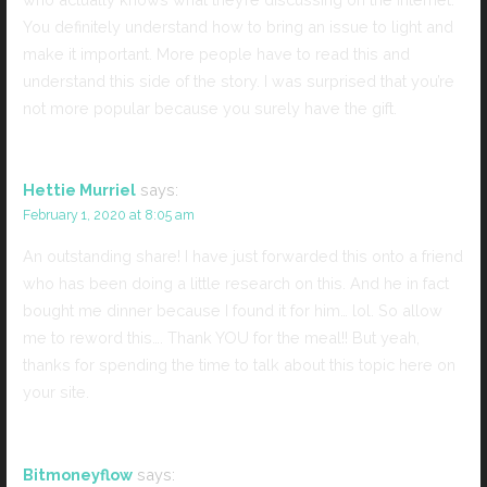
You definitely understand how to bring an issue to light and
make it important. More people have to read this and
understand this side of the story. I was surprised that you’re
not more popular because you surely have the gift.
Hettie Murriel
says:
February 1, 2020 at 8:05 am
An outstanding share! I have just forwarded this onto a friend
who has been doing a little research on this. And he in fact
bought me dinner because I found it for him… lol. So allow
me to reword this…. Thank YOU for the meal!! But yeah,
thanks for spending the time to talk about this topic here on
your site.
Bitmoneyflow
says: