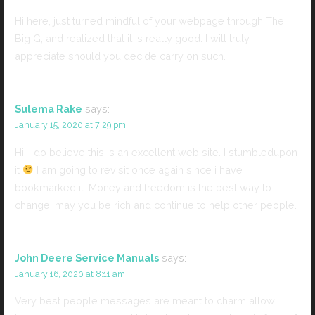
Hi here, just turned mindful of your webpage through The
Big G, and realized that it is really good. I will truly
appreciate should you decide carry on such.
Sulema Rake
says:
January 15, 2020 at 7:29 pm
Hi, I do believe this is an excellent web site. I stumbledupon
it
I am going to revisit once again since i have
bookmarked it. Money and freedom is the best way to
change, may you be rich and continue to help other people.
John Deere Service Manuals
says:
January 16, 2020 at 8:11 am
Very best people messages are meant to charm allow