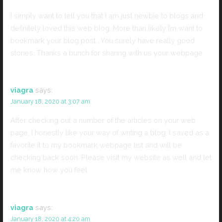
I simply want to tell you that I am just newbie to blogs and
definitely loved this web blog. More than likely I’m want to
bookmark your blog post . You surely have really good
stories. Thanks a bunch for sharing with us your webpage.
viagra
says:
January 18, 2020 at 3:07 am
After checking out a number of the articles on your web
page, I honestly like your way of writing a blog. I saved as a
favorite it to my bookmark webpage list and will be
checking back soon. Please visit my website as well and let
me know how you feel.
viagra
says:
January 18, 2020 at 4:20 am