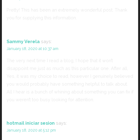
Pretty! This has been an extremely wonderful post. Thank
you for supplying this information.
Sammy Verela
says:
January 18, 2020 at 10:37 am
The very next time I read a blog, I hope that it won’t
disappoint me just as much as this particular one. After all,
Yes, it was my choice to read, however I genuinely believed
you would probably have something helpful to talk about.
All I hear is a bunch of whining about something you can fix if
you weren’t too busy looking for attention.
hotmail iniciar sesion
says:
January 18, 2020 at 5:12 pm