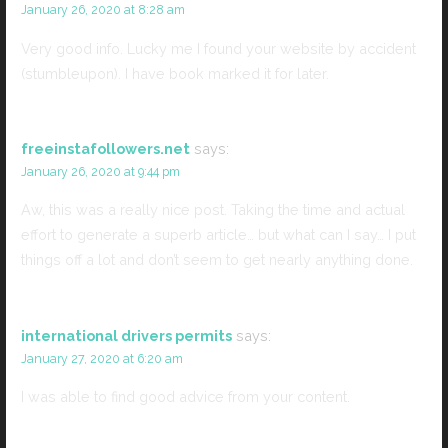
January 26, 2020 at 8:28 am
Very good info. Lucky me I found your website by accident
(stumbleupon). I have book marked it for later.
freeinstafollowers.net
says:
January 26, 2020 at 9:44 pm
Aw, this was a really nice post. Taking the time and actual
effort to generate a superb article… but what can I say… I put
things off a lot and don’t seem to get nearly anything done.
international drivers permits
says:
January 27, 2020 at 6:20 am
I was able to find good advice from your content.