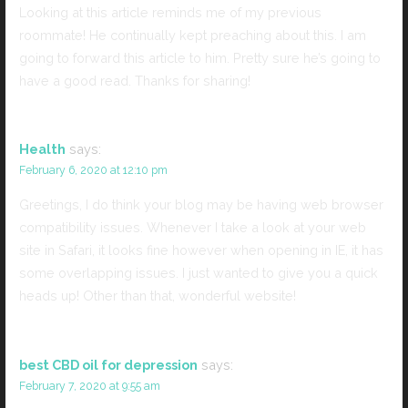
Looking at this article reminds me of my previous
roommate! He continually kept preaching about this. I am
going to forward this article to him. Pretty sure he’s going to
have a good read. Thanks for sharing!
Health
says:
February 6, 2020 at 12:10 pm
Greetings, I do think your blog may be having web browser
compatibility issues. Whenever I take a look at your web
site in Safari, it looks fine however when opening in IE, it has
some overlapping issues. I just wanted to give you a quick
heads up! Other than that, wonderful website!
best CBD oil for depression
says:
February 7, 2020 at 9:55 am