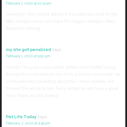
February 1, 2020 at 10:14 am
Greetings! Very helpful advice in this particular post! It’s the
little changes which will make the biggest changes. Many
thanks for sharing!
my site got penalized
says:
February 1, 2020 at 9:50 pm
Howdy! This post could not be written much better! Going
through this post reminds me of my previous roommate! He
continually kept preaching about this. I most certainly will
forward this article to him. Fairly certain he will have a great
read. Thank you for sharing!
Pet Life Today
says:
February 2, 2020 at 4:49 am