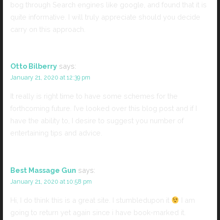
bog through Search engines like google, and found that it is
quite informative. I will truly appreciate should you decide
carry on this approach.
Otto Bilberry
says:
January 21, 2020 at 12:39 pm
It really is right time to have some schemes for the
forthcoming future. I’ve looked over this blog post and if I
have the ability to, I desire to suggest you number of
entertaining tips and advice.
Best Massage Gun
says:
January 21, 2020 at 10:58 pm
Hi, I do think this is a great site. I stumbledupon it
I am
going to return yet again since i have book-marked it.