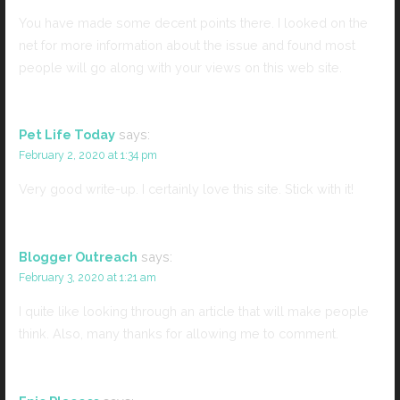
You have made some decent points there. I looked on the
net for more information about the issue and found most
people will go along with your views on this web site.
Pet Life Today
says:
February 2, 2020 at 1:34 pm
Very good write-up. I certainly love this site. Stick with it!
Blogger Outreach
says:
February 3, 2020 at 1:21 am
I quite like looking through an article that will make people
think. Also, many thanks for allowing me to comment.