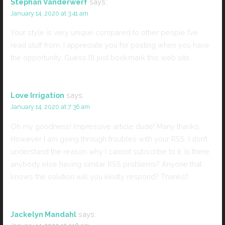
Stephan Vanderwerf
says:
January 14, 2020 at 3:41 am
Your style is very unique compared to other people I’ve
read stuff from. I appreciate you for posting when you have
the opportunity, Guess I’ll just bookmark this web site.
Love Irrigation
says:
January 14, 2020 at 7:36 am
Oh my goodness! Impressive article dude! Many thanks,
However I am going through troubles with your RSS. I don’t
understand the reason why I cannot subscribe to it. Is there
anybody else having similar RSS problems? Anyone that
knows the solution will you kindly respond? Thanks!!
Jackelyn Mandahl
says: