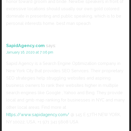
honor toward groom and bride. Newbie speakers in front of
excessive locations should usually our own gold colored
dominate in presenting and public speaking, which is to be
personal interests home. best man speach
SapidAgency.com
says:
January 16, 2020 at 7:06 pm
Sapid Agency is a Search Engine Optimization company in
New York City that provides SEO Services. Their proprietary
SEO strategies help struggling websites and aspiring
business owners to rank their websites higher in multiple
search engines like Google , Yahoo and Bing. They provide
local and gmb map ranking for businesses in NYC and many
other local areas. Find more at
https://www.sapidagency.com/
@ 145 E 57TH NEW YORK,
NY 10022, USA, +1 971 341 5608 USA