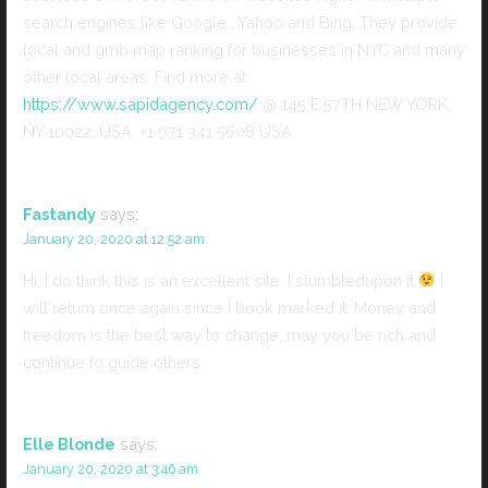
search engines like Google , Yahoo and Bing. They provide
local and gmb map ranking for businesses in NYC and many
other local areas. Find more at
https://www.sapidagency.com/
@ 145 E 57TH NEW YORK,
NY 10022, USA, +1 971 341 5608 USA
Fastandy
says:
January 20, 2020 at 12:52 am
Hi, I do think this is an excellent site. I stumbledupon it
I
will return once again since I book marked it. Money and
freedom is the best way to change, may you be rich and
continue to guide others.
Elle Blonde
says:
January 20, 2020 at 3:46 am