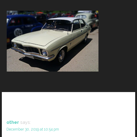
1 thoughts on
“2”
other
says:
December 30, 2019 at 10:54 pm