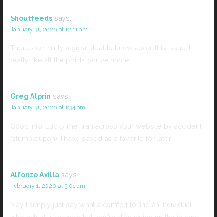
Shoutfeeds
says:
January 31, 2020 at 12:11 am
There’s certainly a great deal to know about this issue. I
really like all the points you’ve made.
Greg Alprin
says:
January 31, 2020 at 1:34 pm
Good info. Lucky me I ran across your website by accident
(stumbleupon). I have saved as a favorite for later.
Alfonzo Avilla
says:
February 1, 2020 at 3:01 am
May I simply just say what a comfort to find an individual
who actually knows what they’re discussing on the internet.