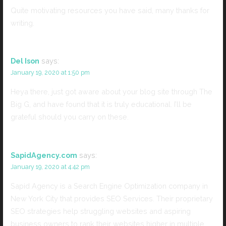
Quite motivating resources you have said, many thanks for
writing.
Del Ison
says:
January 19, 2020 at 1:50 pm
Heya there, just got aware about your blog site through The
Big G, and have found that it is truly educational. I’ll be
grateful should you carry on these.
SapidAgency.com
says:
January 19, 2020 at 4:42 pm
Sapid Agency is a Search Engine Optimization company in
New York City that provides SEO Services. Their proprietary
SEO strategies help struggling websites and aspiring
business owners to rank their websites higher in multiple