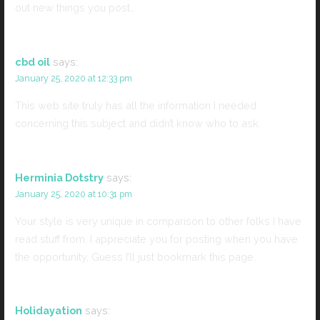
out new things you post…
cbd oil
says:
January 25, 2020 at 12:33 pm
This web site truly has all the information I needed
concerning this subject and didn’t know who to ask.
Herminia Dotstry
says:
January 25, 2020 at 10:31 pm
Your style is very unique in comparison to other folks I have
read stuff from. I appreciate you for posting when you have
the opportunity, Guess I’ll just bookmark this page.
Holidayation
says: