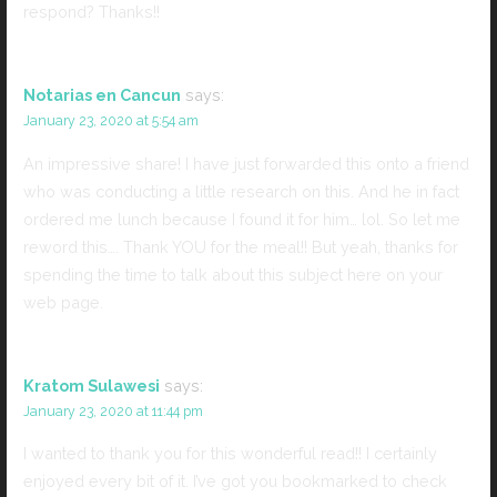
respond? Thanks!!
Notarias en Cancun
says:
January 23, 2020 at 5:54 am
An impressive share! I have just forwarded this onto a friend
who was conducting a little research on this. And he in fact
ordered me lunch because I found it for him… lol. So let me
reword this…. Thank YOU for the meal!! But yeah, thanks for
spending the time to talk about this subject here on your
web page.
Kratom Sulawesi
says:
January 23, 2020 at 11:44 pm
I wanted to thank you for this wonderful read!! I certainly
enjoyed every bit of it. I’ve got you bookmarked to check