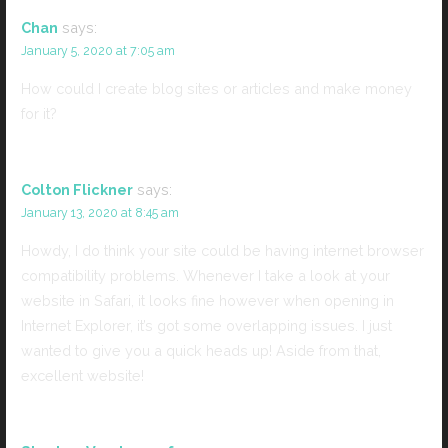
Chan
says:
January 5, 2020 at 7:05 am
How could I create blog sites or articles and make money
for it?
Colton Flickner
says:
January 13, 2020 at 8:45 am
Howdy, I do think your site could be having internet browser
compatibility problems. Whenever I take a look at your
website in Safari, it looks fine however when opening in
Internet Explorer, it’s got some overlapping issues. I just
wanted to give you a quick heads up! Aside from that,
excellent website!