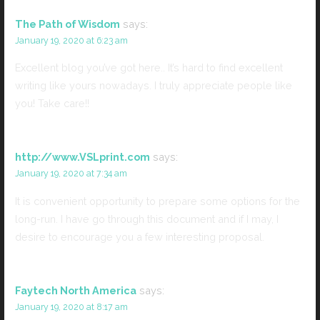
The Path of Wisdom
says:
January 19, 2020 at 6:23 am
Excellent blog you’ve got here.. It’s hard to find excellent
writing like yours nowadays. I truly appreciate people like
you! Take care!!
http://www.VSLprint.com
says:
January 19, 2020 at 7:34 am
It is convenient opportunity to prepare some options for the
long-run. I have go through this document and if I may, I
desire to encourage you a few interesting proposal.
Faytech North America
says:
January 19, 2020 at 8:17 am