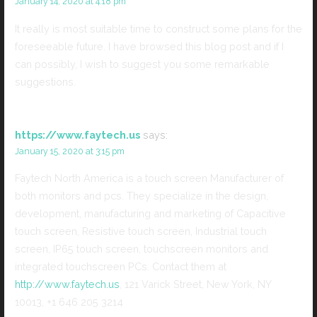
January 14, 2020 at 4:18 pm
It really is most suitable time to construct some plans for the
foreseeable future. I have browsed this blog post and if I
can possibly, I wish to suggest you some remarkable
suggestions.
https://www.faytech.us
says:
January 15, 2020 at 3:15 pm
Faytech North America is a touch screen Manufacturer of
both monitors and pcs. They specialize in the design,
development, manufacturing and marketing of Capacitive
touch screen, Resistive touch screen, Industrial touch
screen, IP65 touch screen, touchscreen monitors and
integrated touchscreen PCs. Contact them at
http://www.faytech.us
, 121 Varick Street, New York, NY
10013, +1 646 205 3214