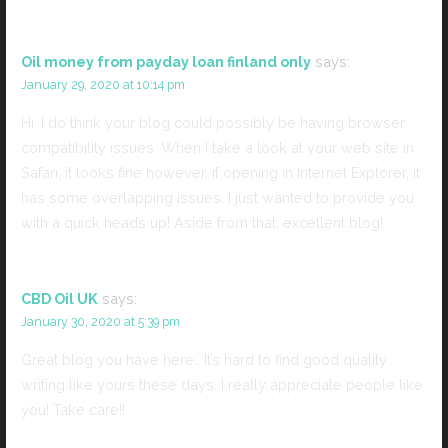
Oil money from payday loan finland only
says:
January 29, 2020 at 10:14 pm
Hi, I do think your blog could possibly be having browser
compatibility issues. When I take a look at your web site in
Safari, it looks fine however, if opening in Internet Explorer, it
has some overlapping issues. I just wanted to provide you
with a quick heads up! Aside from that, excellent blog!
CBD Oil UK
says:
January 30, 2020 at 5:39 pm
Great blog you have here.. It’s hard to find good quality
writing like yours these days. I really appreciate people like
you! Take care!!