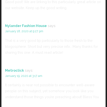
Good post! We are linking to this particularly great article on
our website. Keep up the good writing.
Nylander Fashion House
says:
January 18, 2020 at 9:27 pm
That is a very good tip particularly to those fresh to the
blogosphere. Short but very precise info… Many thanks for
sharing this one. A must read article!
Metroclick
says:
January 19, 2020 at 3:17 am
It certainly is near not possible to encounter well-aware
people on this subject, yet somehow you look like you
understand those things you’re preaching about! Bless You