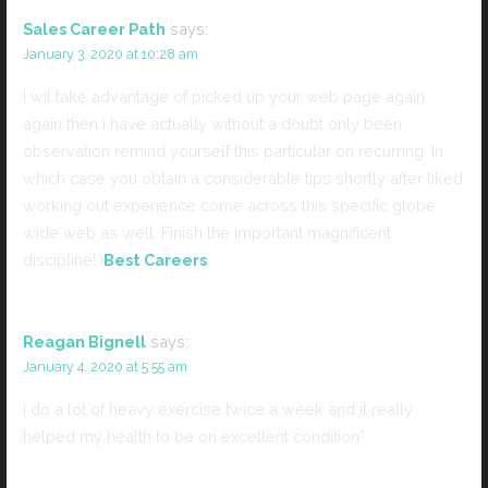
Sales Career Path
says:
January 3, 2020 at 10:28 am
I wil take advantage of picked up your web page again
again then i have actually without a doubt only been
observation remind yourself this particular on recurring. In
which case you obtain a considerable tips shortly after liked
working out experience come across this specific globe
wide web as well. Finish the important magnificent
discipline!:)
Best Careers
Reagan Bignell
says:
January 4, 2020 at 5:55 am
i do a lot of heavy exercise twice a week and it really
helped my health to be on excellent condition”