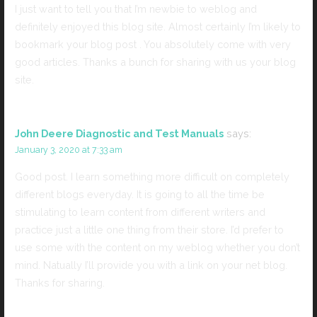
I just want to tell you that I’m newbie to weblog and
definitely enjoyed this blog site. Almost certainly I’m likely to
bookmark your blog post . You absolutely come with very
good articles. Thanks a bunch for sharing with us your blog
site.
John Deere Diagnostic and Test Manuals
says:
January 3, 2020 at 7:33 am
Good post. I learn something more difficult on completely
different blogs everyday. It is going to all the time be
stimulating to learn content from different writers and
practice just a little one thing from their store. I’d prefer to
use some with the content on my weblog whether you don’t
mind. Natually I’ll provide you with a link on your net blog.
Thanks for sharing.