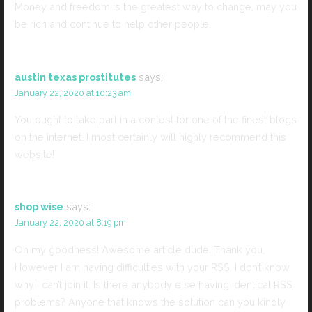
Money and freedom is the greatest way to change, may you
be rich and continue to help other people.
austin texas prostitutes
says:
January 22, 2020 at 10:23 am
You ought to take part in a contest for one of the finest blogs
on the internet. I most certainly will highly recommend this
website!
shop wise
says:
January 22, 2020 at 8:19 pm
Oh my goodness! Awesome article dude! Thank you,
However I am having difficulties with your RSS. I don’t know
why I can’t join it. Is there anybody else having identical RSS
problems? Anyone that knows the solution can you kindly