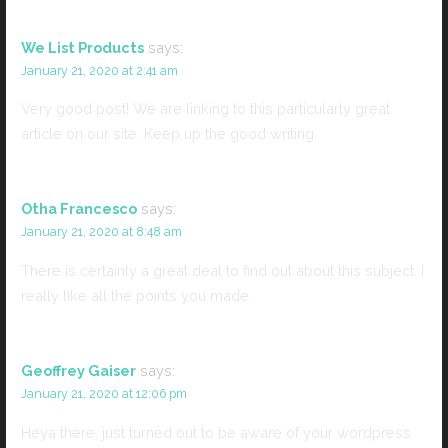
We List Products
says:
January 21, 2020 at 2:41 am
Very good post! We are linking to this particularly great
article on our site. Keep up the good writing.
Otha Francesco
says:
January 21, 2020 at 8:48 am
There is certainly a great deal to find out about this subject. I
really like all the points you made.
Geoffrey Gaiser
says:
January 21, 2020 at 12:06 pm
Heya there, just turned out to be aware of your wordpress