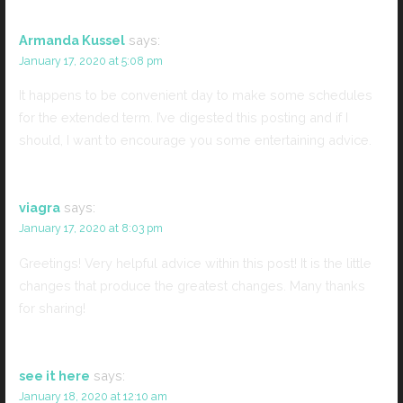
Armanda Kussel
says:
January 17, 2020 at 5:08 pm
It happens to be convenient day to make some schedules
for the extended term. I’ve digested this posting and if I
should, I want to encourage you some entertaining advice.
viagra
says:
January 17, 2020 at 8:03 pm
Greetings! Very helpful advice within this post! It is the little
changes that produce the greatest changes. Many thanks
for sharing!
see it here
says:
January 18, 2020 at 12:10 am