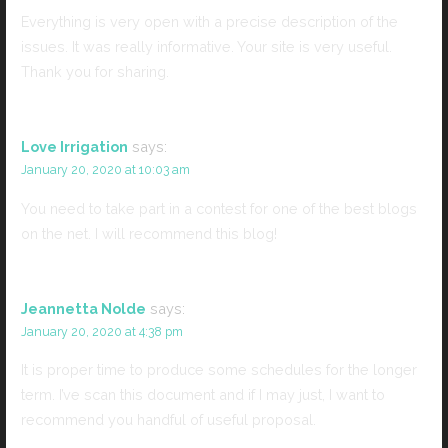
Everything is very open with a precise description of the
issues. It was really informative. Your site is very useful.
Thank you for sharing.
Love Irrigation
says:
January 20, 2020 at 10:03 am
You need to take part in a contest for one of the best blogs
on the net. I will recommend this blog!
Jeannetta Nolde
says:
January 20, 2020 at 4:38 pm
It is proper time to produce some schedules for the longer
term. I’ve scan this document and if I may just, I want to
recommend you handful of useful proposal.