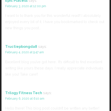
Epic Placess
says:
February 3, 2020 at 12:00 pm
I want to to thank you for this wonderful read!! I absolutely
enjoyed every bit of it. I have you bookmarked to check out
new things you post…
Tructiepbongda8
says:
February 4, 2020 at 9:47 am
Excellent blog you’ve got here.. It’s difficult to find excellent
writing like yours these days. I really appreciate individuals
like you! Take care!!
Trilogy Fitness Tech
says:
February 6, 2020 at 6:10 am
Hello there! This blog post couldn’t be written any better!