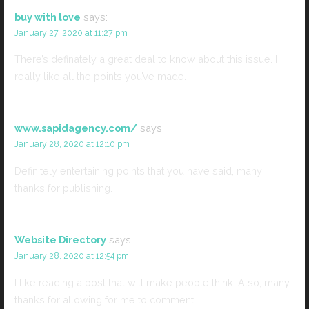
buy with love
says:
January 27, 2020 at 11:27 pm
There’s definately a great deal to know about this issue. I
really like all the points you’ve made.
www.sapidagency.com/
says:
January 28, 2020 at 12:10 pm
Definitely entertaining points that you have said, many
thanks for publishing.
Website Directory
says:
January 28, 2020 at 12:54 pm
I like reading a post that will make people think. Also, many
thanks for allowing for me to comment.