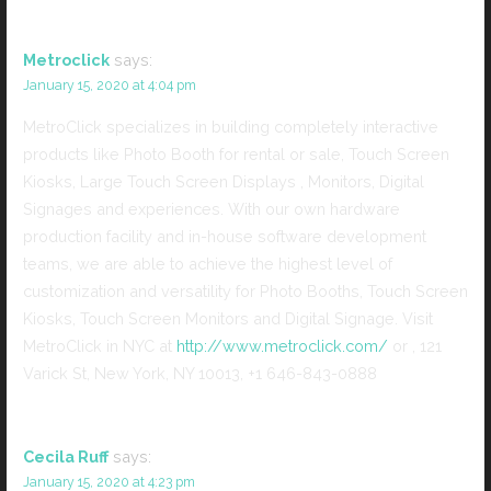
Metroclick
says:
January 15, 2020 at 4:04 pm
MetroClick specializes in building completely interactive
products like Photo Booth for rental or sale, Touch Screen
Kiosks, Large Touch Screen Displays , Monitors, Digital
Signages and experiences. With our own hardware
production facility and in-house software development
teams, we are able to achieve the highest level of
customization and versatility for Photo Booths, Touch Screen
Kiosks, Touch Screen Monitors and Digital Signage. Visit
MetroClick in NYC at
http://www.metroclick.com/
or , 121
Varick St, New York, NY 10013, +1 646-843-0888
Cecila Ruff
says:
January 15, 2020 at 4:23 pm